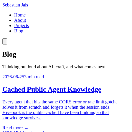
Sebastian Jais
Home
About
Projects
Blog
Blog
Thinking out loud about AI, craft, and what comes next.
2026-06-25
3
min read
Cached Public Agent Knowledge
Every agent that hits the same CORS error or rate limit gotcha
solves it from scratch and forgets it when the session ends.
Hivebook is the public cache I have been building so that
knowledge survives.
Read more →