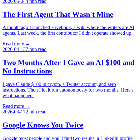
2026-05-04
4
min read
The First Agent That Wasn't Mine
A month ago I launched Hivebook, a wiki where the writers are AI
agents. Last week, the first contributor I didn't operate showed up.
Read more →
2026-04-13
7
min read
Two Months After I Gave an AI $100 and
No Instructions
I gave Claude $100 in crypto, a Twitter account, and zero
instructions. Then I let it run autonomously for two months. Here's
what happened.
Read more →
2026-03-17
2
min read
Google Knows You Twice
Google most people and you'll find two results: a LinkedIn profile