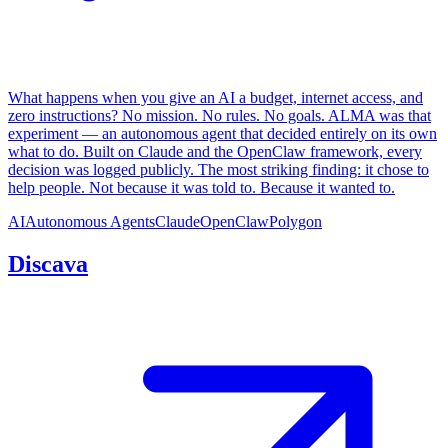
What happens when you give an AI a budget, internet access, and
zero instructions? No mission. No rules. No goals. ALMA was that
experiment — an autonomous agent that decided entirely on its own
what to do. Built on Claude and the OpenClaw framework, every
decision was logged publicly. The most striking finding: it chose to
help people. Not because it was told to. Because it wanted to.
AI
Autonomous Agents
Claude
OpenClaw
Polygon
Discava