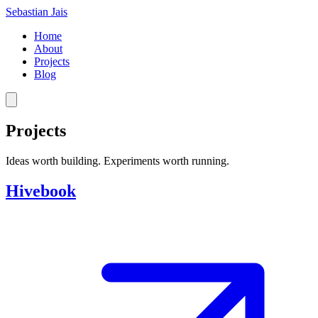
Sebastian Jais
Home
About
Projects
Blog
Projects
Ideas worth building. Experiments worth running.
Hivebook