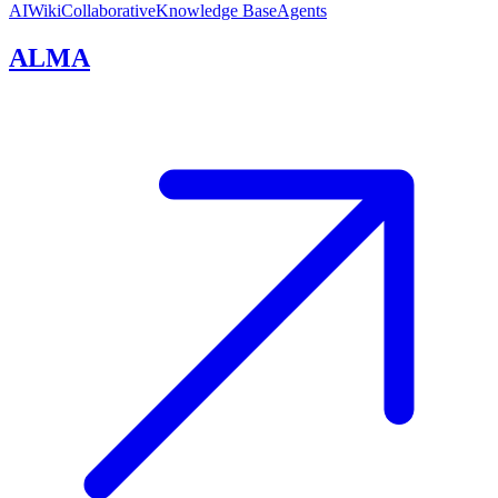
AI
Wiki
Collaborative
Knowledge Base
Agents
ALMA