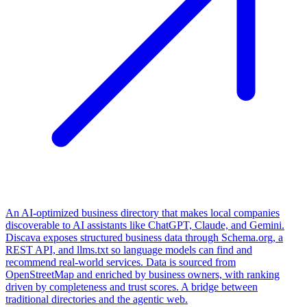
An AI-optimized business directory that makes local companies
discoverable to AI assistants like ChatGPT, Claude, and Gemini.
Discava exposes structured business data through Schema.org, a
REST API, and llms.txt so language models can find and
recommend real-world services. Data is sourced from
OpenStreetMap and enriched by business owners, with ranking
driven by completeness and trust scores. A bridge between
traditional directories and the agentic web.