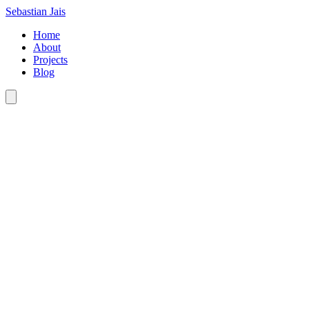
Sebastian Jais
Home
About
Projects
Blog