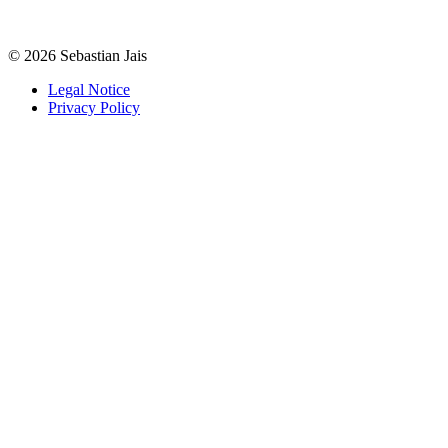
©
2026
Sebastian Jais
Legal Notice
Privacy Policy