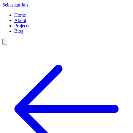
Sebastian Jais
Home
About
Projects
Blog