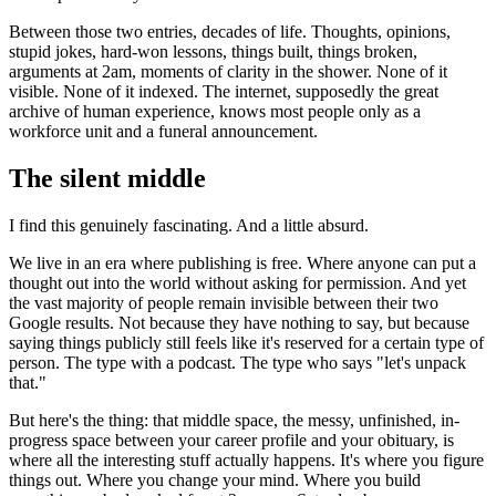
Between those two entries, decades of life. Thoughts, opinions,
stupid jokes, hard-won lessons, things built, things broken,
arguments at 2am, moments of clarity in the shower. None of it
visible. None of it indexed. The internet, supposedly the great
archive of human experience, knows most people only as a
workforce unit and a funeral announcement.
The silent middle
I find this genuinely fascinating. And a little absurd.
We live in an era where publishing is free. Where anyone can put a
thought out into the world without asking for permission. And yet
the vast majority of people remain invisible between their two
Google results. Not because they have nothing to say, but because
saying things publicly still feels like it's reserved for a certain type of
person. The type with a podcast. The type who says "let's unpack
that."
But here's the thing: that middle space, the messy, unfinished, in-
progress space between your career profile and your obituary, is
where all the interesting stuff actually happens. It's where you figure
things out. Where you change your mind. Where you build