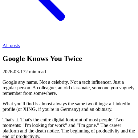
All posts
Google Knows You Twice
2026-03-17
2
min read
Google any name. Not a celebrity. Not a tech influencer. Just a
regular person. A colleague, an old classmate, someone you vaguely
remember from somewhere.
What you'll find is almost always the same two things: a LinkedIn
profile (or XING, if you're in Germany) and an obituary.
That's it. That's the entire digital footprint of most people. Two
moments: "I'm looking for work" and "I'm gone." The career
platform and the death notice. The beginning of productivity and the
end of productivity.