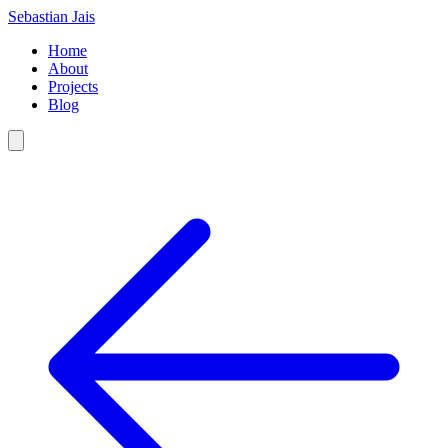
Sebastian Jais
Home
About
Projects
Blog